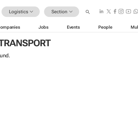
Logistics
Section
ompanies
Jobs
Events
People
Mul
 TRANSPORT
ound.