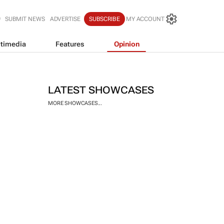
SUBMIT NEWS
ADVERTISE
SUBSCRIBE
MY ACCOUNT
timedia
Features
Opinion
LATEST SHOWCASES
MORE SHOWCASES...