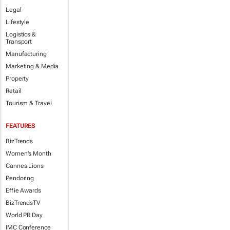
Legal
Lifestyle
Logistics &
Transport
Manufacturing
Marketing & Media
Property
Retail
Tourism & Travel
FEATURES
BizTrends
Women's Month
Cannes Lions
Pendoring
Effie Awards
BizTrendsTV
World PR Day
IMC Conference