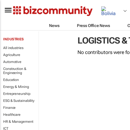
News
Press Office News
C
LOGISTICS &
INDUSTRIES
All industries
No contributors were f
Agriculture
Automotive
Construction &
Engineering
Education
Energy & Mining
Entrepreneurship
ESG & Sustainability
Finance
Healthcare
HR & Management
ICT