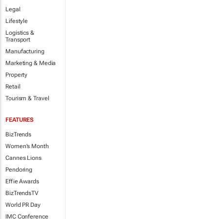
Legal
Lifestyle
Logistics &
Transport
Manufacturing
Marketing & Media
Property
Retail
Tourism & Travel
FEATURES
BizTrends
Women's Month
Cannes Lions
Pendoring
Effie Awards
BizTrendsTV
World PR Day
IMC Conference