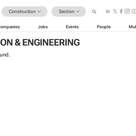
Construction
Section
ompanies
Jobs
Events
People
Mul
ON & ENGINEERING
ound.