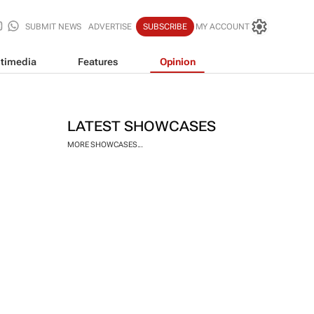
SUBMIT NEWS
ADVERTISE
SUBSCRIBE
MY ACCOUNT
timedia
Features
Opinion
LATEST SHOWCASES
MORE SHOWCASES...