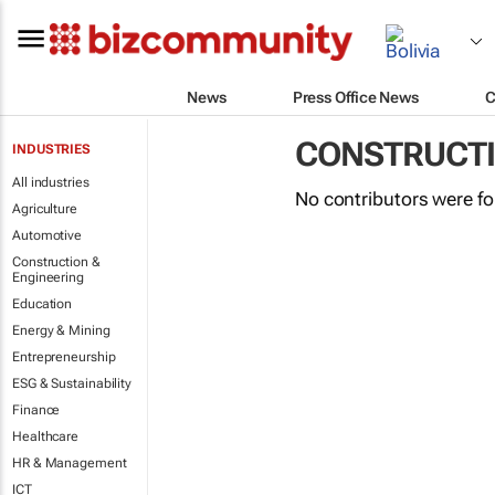
News
Press Office News
C
CONSTRUCTI
INDUSTRIES
All industries
No contributors were f
Agriculture
Automotive
Construction &
Engineering
Education
Energy & Mining
Entrepreneurship
ESG & Sustainability
Finance
Healthcare
HR & Management
ICT