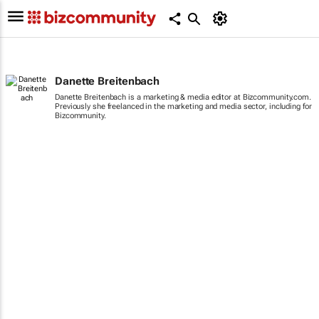
Danette Breitenbach
Danette Breitenbach is a marketing & media editor at Bizcommunity.com.
Previously she freelanced in the marketing and media sector, including for
Bizcommunity.