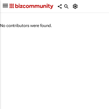
No contributors were found.