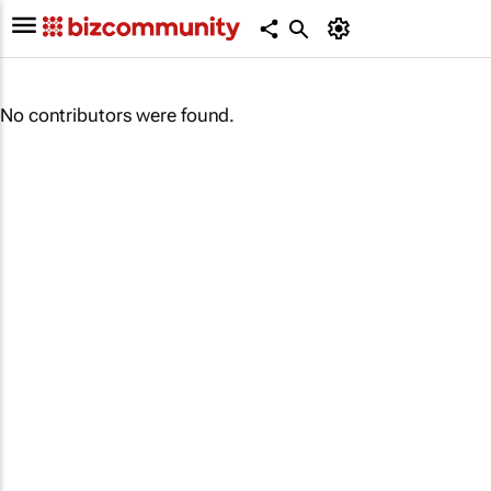
No contributors were found.