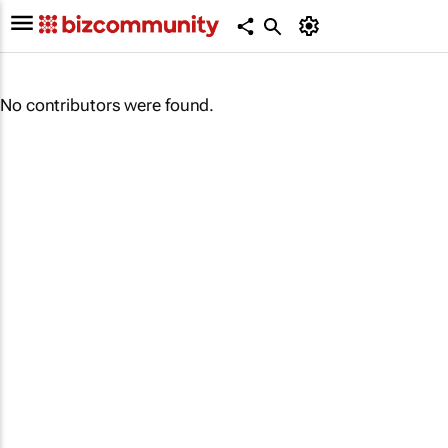
No contributors were found.