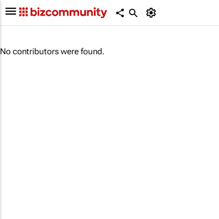
No contributors were found.