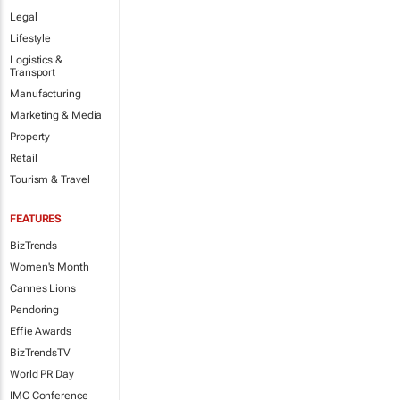
Legal
Lifestyle
Logistics &
Transport
Manufacturing
Marketing & Media
Property
Retail
Tourism & Travel
FEATURES
BizTrends
Women's Month
Cannes Lions
Pendoring
Effie Awards
BizTrendsTV
World PR Day
IMC Conference