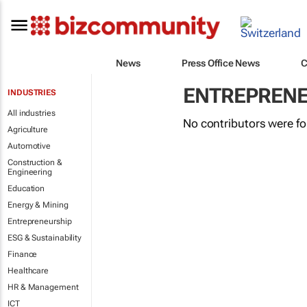
News
Press Office News
C
ENTREPRENE
INDUSTRIES
All industries
No contributors were f
Agriculture
Automotive
Construction &
Engineering
Education
Energy & Mining
Entrepreneurship
ESG & Sustainability
Finance
Healthcare
HR & Management
ICT