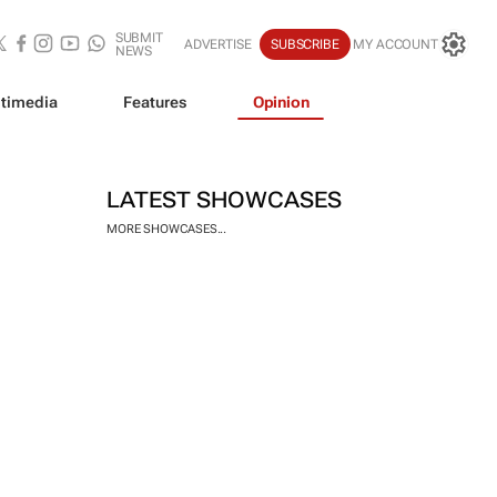
SUBMIT
ADVERTISE
SUBSCRIBE
MY ACCOUNT
NEWS
timedia
Features
Opinion
LATEST SHOWCASES
MORE SHOWCASES...