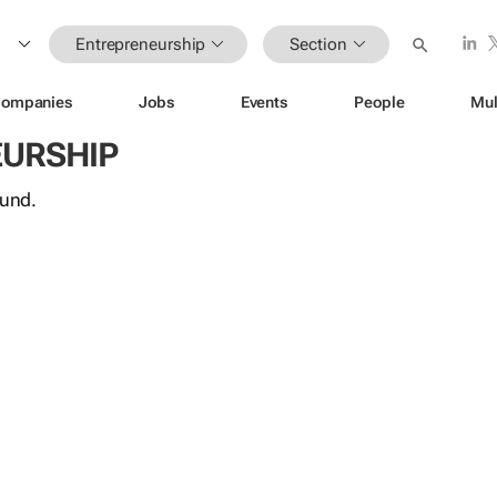
Entrepreneurship
Section
ompanies
Jobs
Events
People
Mul
URSHIP
ound.