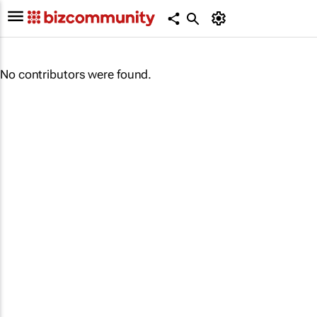
No contributors were found.