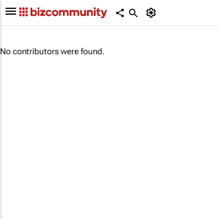
No contributors were found.