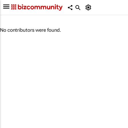
No contributors were found.