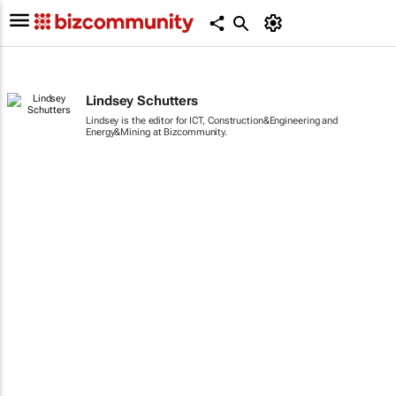
Lindsey Schutters
Lindsey is the editor for ICT, Construction&Engineering and
Energy&Mining at Bizcommunity.