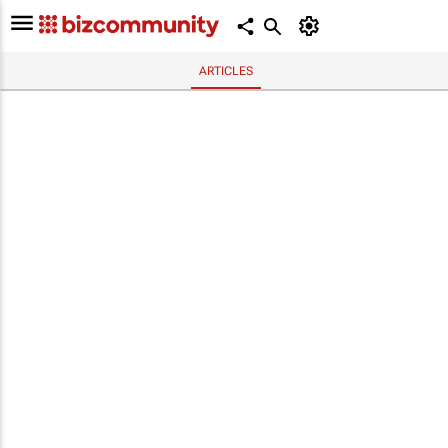
ARTICLES