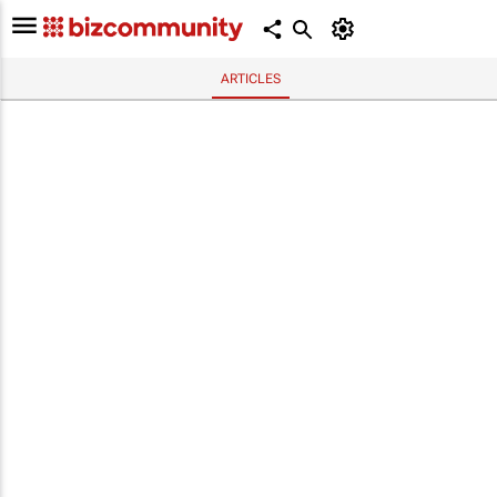
ARTICLES