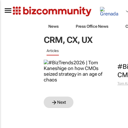
News
Press Office News
C
CRM, CX, UX
Articles
#Bi
CMO
Tom K
Next