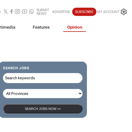
SUBMIT
ADVERTISE
SUBSCRIBE
MY ACCOUNT
NEWS
timedia
Features
Opinion
SEARCH JOBS
SEARCH JOBS NOW >>