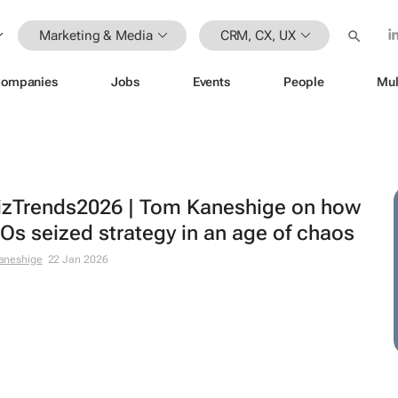
Marketing & Media
CRM, CX, UX
ompanies
Jobs
Events
People
Mul
zTrends2026 | Tom Kaneshige on how
s seized strategy in an age of chaos
aneshige
22 Jan 2026