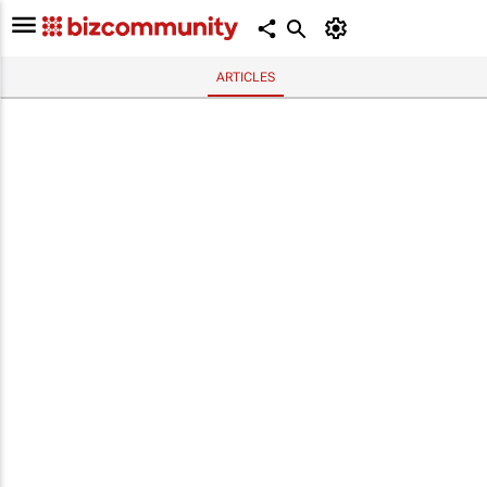
ARTICLES