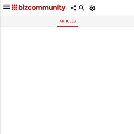
ARTICLES