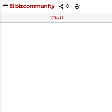
ARTICLES