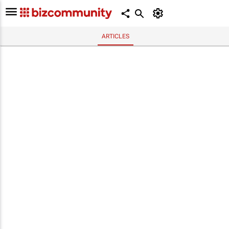
ARTICLES