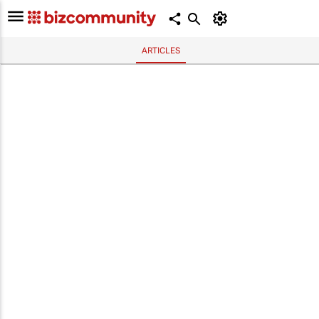
ARTICLES