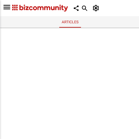
ARTICLES