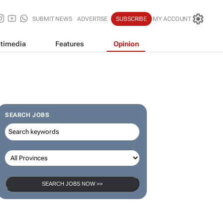
SUBMIT NEWS
ADVERTISE
SUBSCRIBE
MY ACCOUNT
timedia
Features
Opinion
SEARCH JOBS
SEARCH JOBS NOW >>