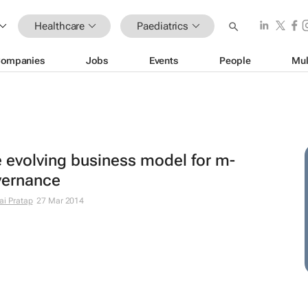
Healthcare
Paediatrics
ompanies
Jobs
Events
People
Mul
 evolving business model for m-
vernance
ai Pratap
27 Mar 2014