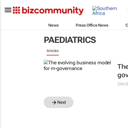
News
Press Office News
C
PAEDIATRICS
Articles
The
go
Vijay S
Next