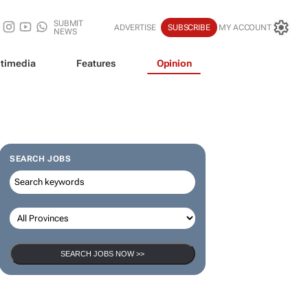
SUBMIT
ADVERTISE
SUBSCRIBE
MY ACCOUNT
NEWS
timedia
Features
Opinion
SEARCH JOBS
SEARCH JOBS NOW >>