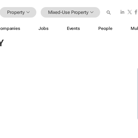
Property
Mixed-Use Property
ompanies
Jobs
Events
People
Mul
Y