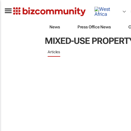
News
Press Office News
C
MIXED-USE PROPERT
Articles