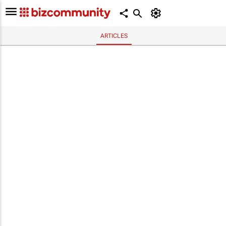
ARTICLES