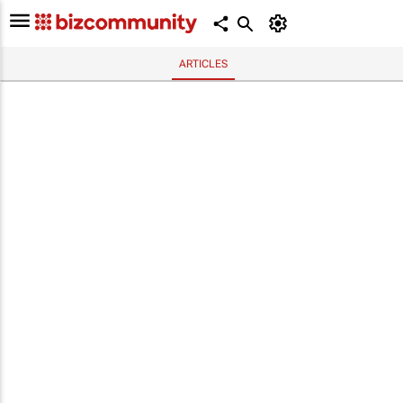
ARTICLES