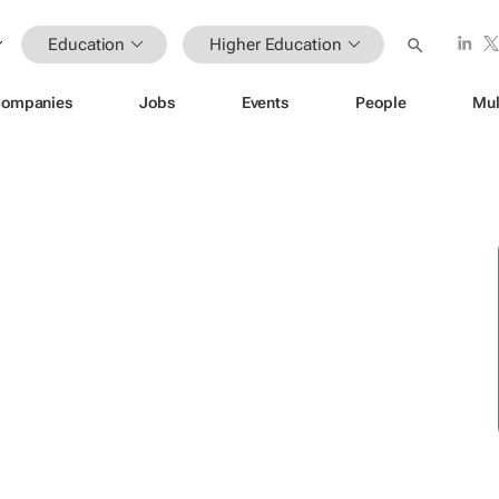
Education
Higher Education
ompanies
Jobs
Events
People
Mul