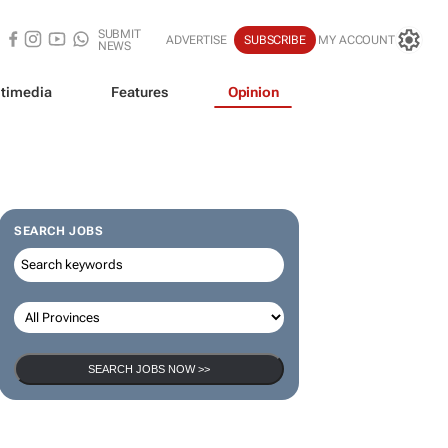
SUBMIT
ADVERTISE
SUBSCRIBE
MY ACCOUNT
NEWS
timedia
Features
Opinion
SEARCH JOBS
SEARCH JOBS NOW >>