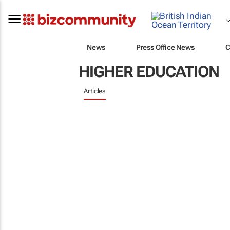
News
Press Office News
C
HIGHER EDUCATION
Articles