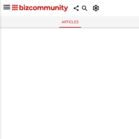
ARTICLES