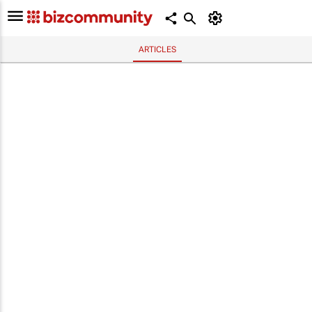
ARTICLES