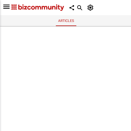
ARTICLES