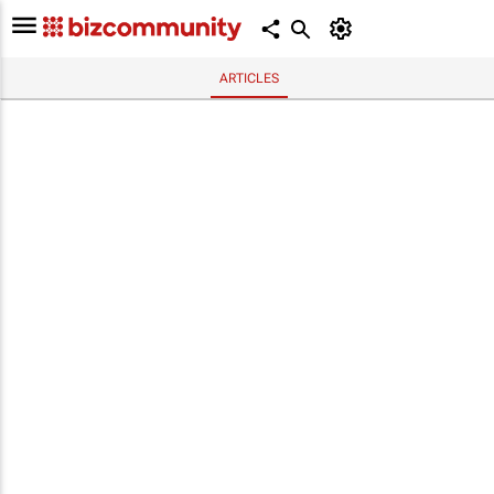
ARTICLES