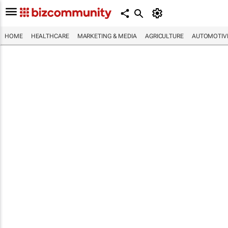
HOME
HEALTHCARE
MARKETING & MEDIA
AGRICULTURE
AUTOMOTIV