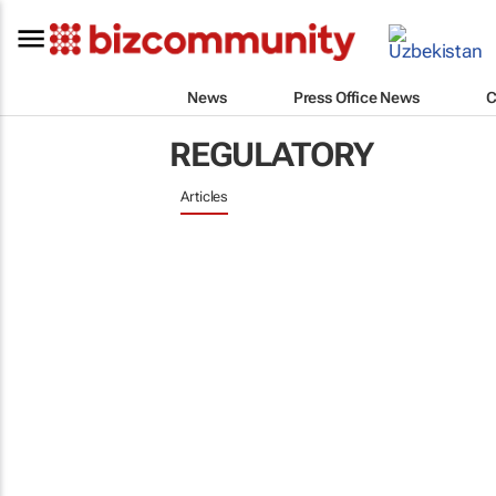
News
Press Office News
C
REGULATORY
Articles