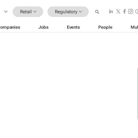
Retail
Regulatory
ompanies
Jobs
Events
People
Mul