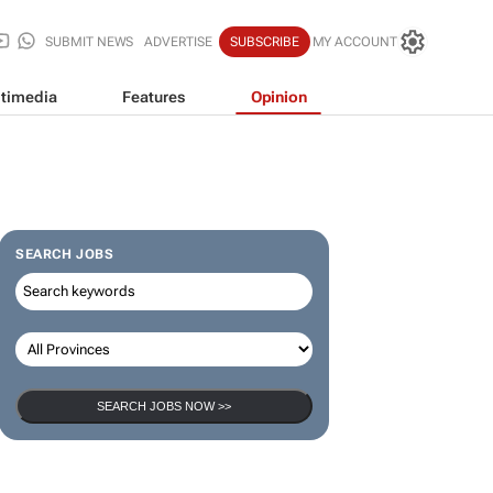
SUBMIT NEWS
ADVERTISE
SUBSCRIBE
MY ACCOUNT
timedia
Features
Opinion
SEARCH JOBS
SEARCH JOBS NOW >>