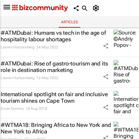
ARTICLES
#ATMDubai: Humans vs tech in the age of
hospitality labour shortages
Lauren Hartzenberg
24 May 2022
#ATMDubai: Rise of gastro-tourism and its
role in destination marketing
Lauren Hartzenberg
12 May 2022
International spotlight on fair and inclusive
tourism shines on Cape Town
Enver Duminy
16 Aug 2018
#WTMA18: Bringing Africa to New York and
New York to Africa