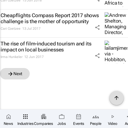
Cari Coetzee
15 Jun 2018
Cheapflights Compass Report 2017 shows
challenge is the mother of opportunity
Cari Coetzee
13 Jul 2017
The rise of film-induced tourism and its
impact on local businesses
Irma Hunkeler
12 Jun 2017
Next
News
Industries
Companies
Jobs
Events
People
Video
A