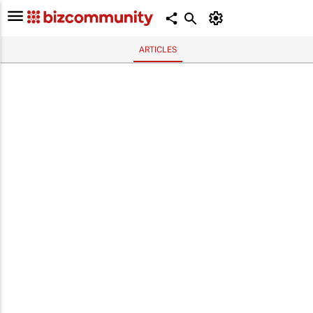
ARTICLES