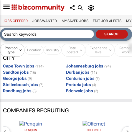
JOBS OFFERED
JOBS WANTED
MY SAVED JOBS
EDIT JOB ALERTS
MY
Position
Date
Experience
Remot
Location
Industry
type
posted
level
work
CITY
Cape Town jobs
Johannesburg jobs
(114)
(94)
Sandton jobs
Durban jobs
(16)
(11)
George jobs
Centurion jobs
(9)
(7)
Stellenbosch jobs
Pretoria jobs
(7)
(4)
Randburg jobs
Edenvale jobs
(3)
(3)
COMPANIES RECRUITING
PENQUIN
OFFERNET