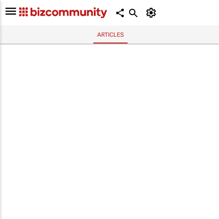
ARTICLES