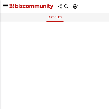
ARTICLES