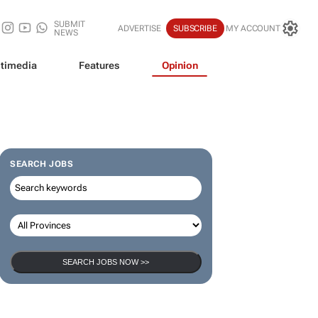
SUBMIT
ADVERTISE
SUBSCRIBE
MY ACCOUNT
NEWS
timedia
Features
Opinion
SEARCH JOBS
SEARCH JOBS NOW >>