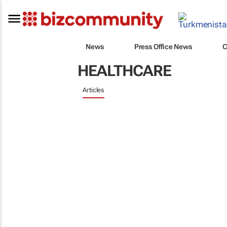
News
Press Office News
C
HEALTHCARE
Articles