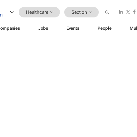
Healthcare
Section
ompanies
Jobs
Events
People
Mul