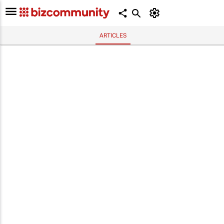
ARTICLES