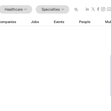
Healthcare
Specialties
ompanies
Jobs
Events
People
Mul