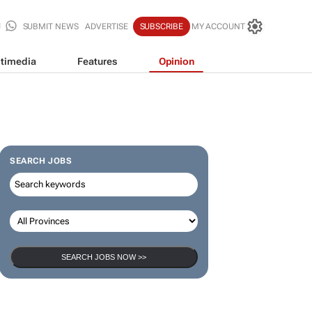
SUBMIT NEWS
ADVERTISE
SUBSCRIBE
MY ACCOUNT
timedia
Features
Opinion
SEARCH JOBS
SEARCH JOBS NOW >>