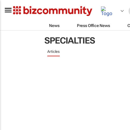
News
Press Office News
C
SPECIALTIES
Articles