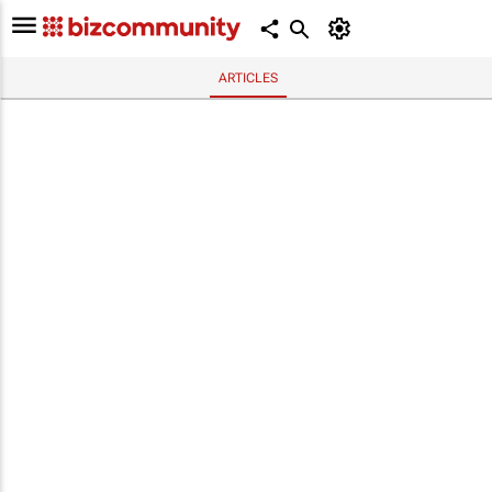
ARTICLES