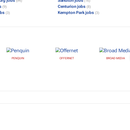
urg jobs
Sandton jobs
(94)
(16)
bs
Centurion jobs
(9)
(8)
obs
Kempton Park jobs
(3)
(3)
PENQUIN
OFFERNET
BROAD MEDIA