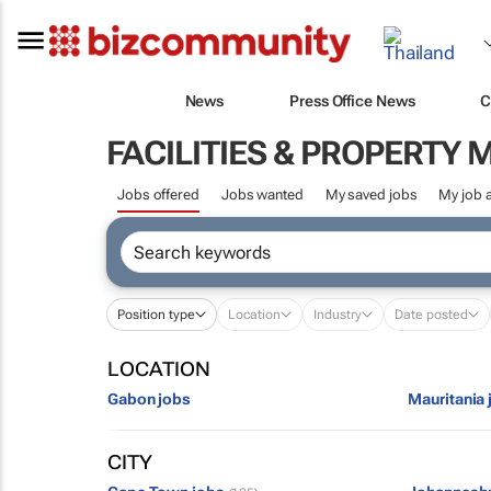
News
Press Office News
C
FACILITIES & PROPERT
Jobs offered
Jobs wanted
My saved jobs
My job a
Position type
Location
Industry
Date posted
LOCATION
Gabon jobs
Mauritania 
CITY