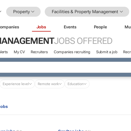
Property
Facilities & Property Management
ompanies
Jobs
Events
People
Mu
Y MANAGEMENT
JOBS OFFERED
lerts
My CV
Recruiters
Companies recruiting
Submit a job
Recr
Experience level
Remote work
Education
jobs