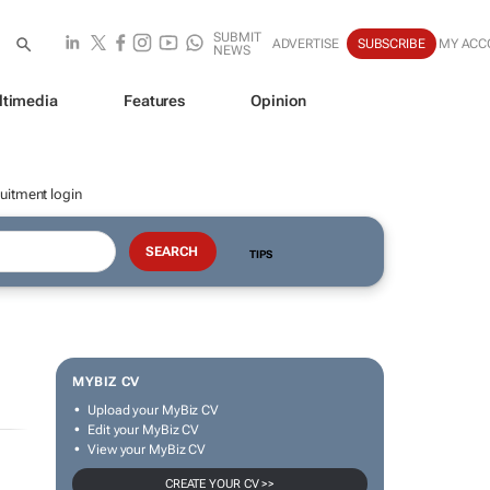
SUBMIT
ADVERTISE
SUBSCRIBE
MY ACC
NEWS
ltimedia
Features
Opinion
uitment login
TIPS
MYBIZ CV
Upload your MyBiz CV
Edit your MyBiz CV
View your MyBiz CV
CREATE YOUR CV >>