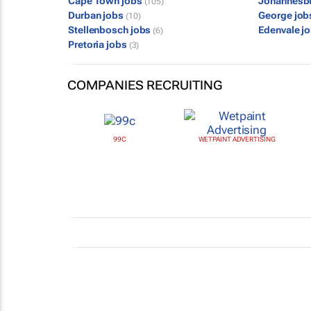
Cape Town jobs
Johannesb
(105)
Durban jobs
George jo
(10)
Stellenbosch jobs
Edenvale j
(6)
Pretoria jobs
(3)
COMPANIES RECRUITING
99C
WETPAINT ADVERTISING