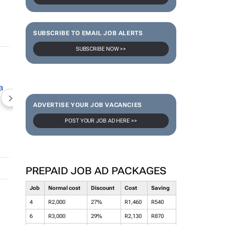
SUBSCRIBE TO EMAIL JOB ALERTS
SUBSCRIBE NOW >>
NEWZROOM AFRIKA
TOPCO MEDIA
JOCKEY S
ADVERTISE YOUR JOB VACANCIES
POST YOUR JOB AD HERE >>
PREPAID JOB AD PACKAGES
Job
Normal cost
Discount
Cost
Saving
4
R2,000
27%
R1,460
R540
6
R3,000
29%
R2,130
R870