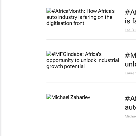
#Af
is 
Ilse Bu
#MF
unl
Lauren
#Af
aut
Michae