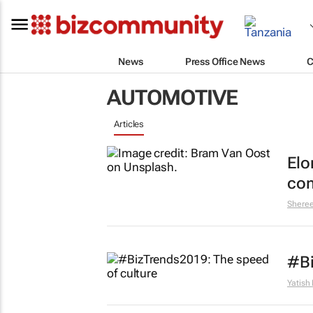
News
Press Office News
C
AUTOMOTIVE
Articles
Elo
com
Shere
#Bi
Yatish