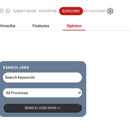
SUBMIT NEWS
ADVERTISE
SUBSCRIBE
MY ACCOUNT
timedia
Features
Opinion
SEARCH JOBS
SEARCH JOBS NOW >>