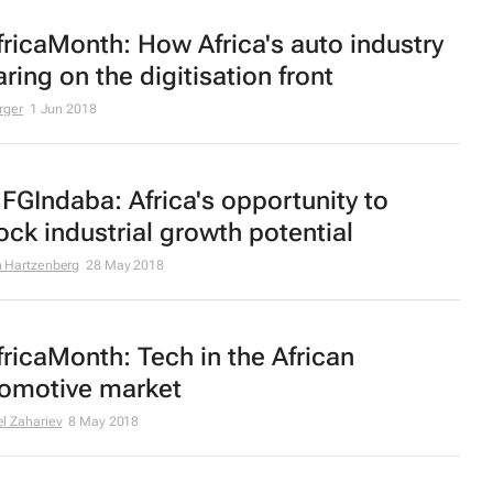
ricaMonth: How Africa's auto industry
faring on the digitisation front
rger
1 Jun 2018
GIndaba: Africa's opportunity to
ock industrial growth potential
 Hartzenberg
28 May 2018
ricaMonth: Tech in the African
omotive market
l Zahariev
8 May 2018