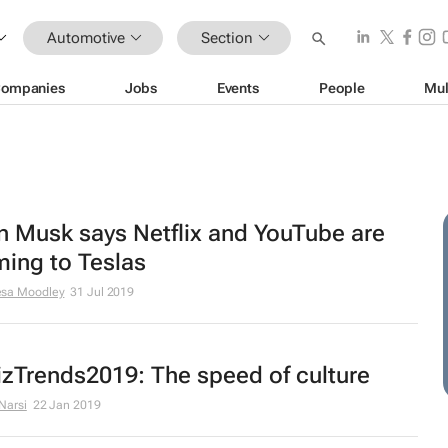
Automotive
Section
ompanies
Jobs
Events
People
Mul
n Musk says Netflix and YouTube are
ing to Teslas
esa Moodley
31 Jul 2019
zTrends2019: The speed of culture
 Narsi
22 Jan 2019