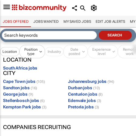
JOBS OFFERED
JOBS WANTED
MY SAVED JOBS
EDIT JOB ALERTS
MY
Position
Date
Experience
Remot
Location
Industry
type
posted
level
work
LOCATION
South Africa jobs
CITY
Cape Town jobs
Johannesburg jobs
(105)
(94)
Sandton jobs
Durban jobs
(16)
(10)
George jobs
Centurion jobs
(9)
(8)
Stellenbosch jobs
Edenvale jobs
(6)
(3)
Kempton Park jobs
Pretoria jobs
(3)
(3)
COMPANIES RECRUITING