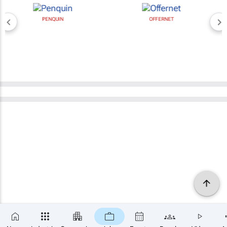
PENQUIN
OFFERNET