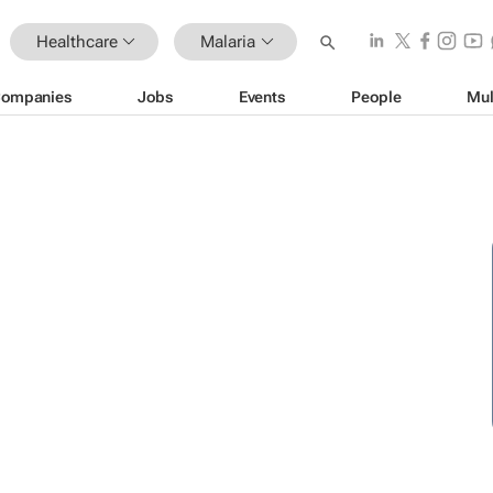
Healthcare
Malaria
ompanies
Jobs
Events
People
Mul