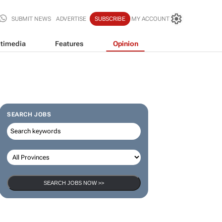
SUBMIT NEWS
ADVERTISE
SUBSCRIBE
MY ACCOUNT
timedia
Features
Opinion
SEARCH JOBS
SEARCH JOBS NOW >>