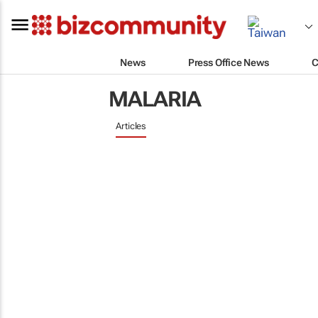
News
Press Office News
C
MALARIA
Articles