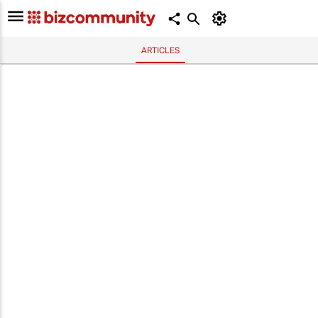
ARTICLES