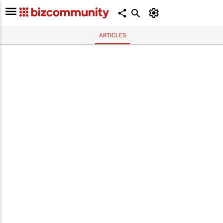
ARTICLES