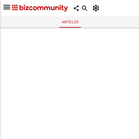
ARTICLES