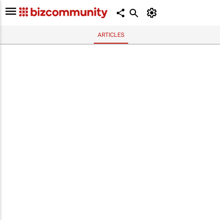
ARTICLES