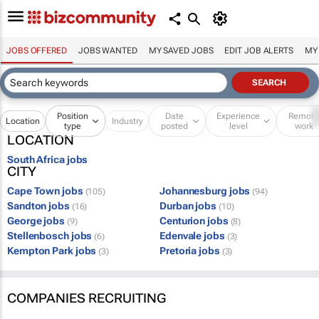
JOBS OFFERED
JOBS WANTED
MY SAVED JOBS
EDIT JOB ALERTS
MY
Position
Date
Experience
Remot
Location
Industry
type
posted
level
work
LOCATION
South Africa jobs
CITY
Cape Town jobs
Johannesburg jobs
(105)
(94)
Sandton jobs
Durban jobs
(16)
(10)
George jobs
Centurion jobs
(9)
(8)
Stellenbosch jobs
Edenvale jobs
(6)
(3)
Kempton Park jobs
Pretoria jobs
(3)
(3)
COMPANIES RECRUITING