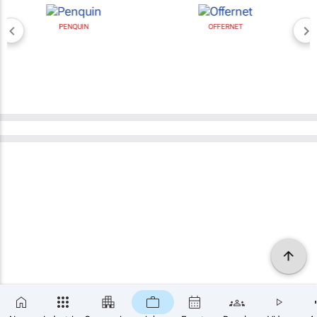
PENQUIN
OFFERNET